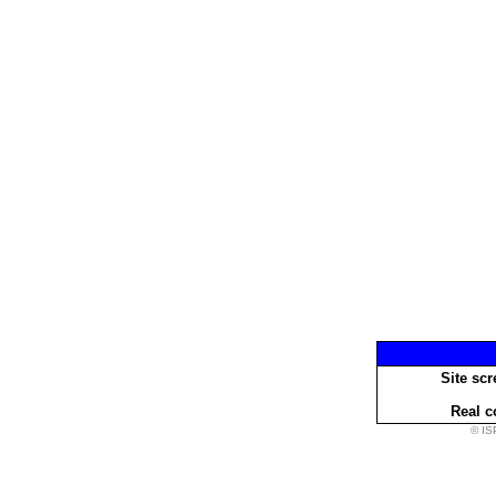
Site scr
Real c
© IS